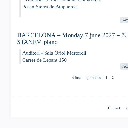
Paseo Sierra de Atapuerca
Acc
BARCELONA – Monday 7 june 2027 – 7.30
STANEV, piano
Auditori - Sala Oriol Martorell
Carrer de Lepant 150
Acc
« first
‹ previous
1
2
Pages
Contact
C