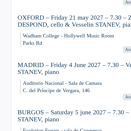
Acc
OXFORD – Friday 21 may 2027 – 7.30 – Z
DESPOND, cello & Vesselin STANEV, pia
Wadham College - Hollywell Music Room
Parks Rd
Acc
MADRID – Friday 4 June 2027 – 7.30 – Ve
STANEV, piano
Auditorio Nacional - Sala de Camara
C. del Príncipe de Vergara, 146
Acc
BURGOS – Saturday 5 june 2027 – 7.30 – 
STANEV, piano
Evolution Forum - sala de Congresos