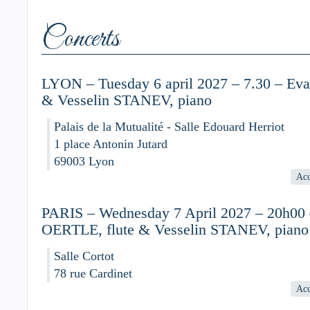
Concerts
LYON – Tuesday 6 april 2027 – 7.30 – Ev
& Vesselin STANEV, piano
Palais de la Mutualité - Salle Edouard Herriot
1 place Antonin Jutard
69003 Lyon
Acc
PARIS – Wednesday 7 April 2027 – 20h00
OERTLE, flute & Vesselin STANEV, piano
Salle Cortot
78 rue Cardinet
Acc