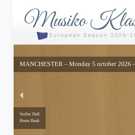
MANCHESTER – Monday 5 october 2026 – 7
Stoller Hall
Hunts Bank