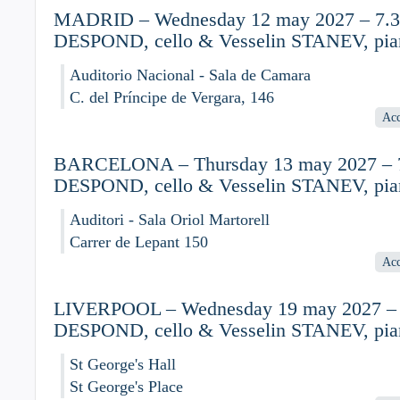
MADRID – Wednesday 12 may 2027 – 7.30
DESPOND, cello & Vesselin STANEV, pia
Auditorio Nacional - Sala de Camara
C. del Príncipe de Vergara, 146
Acc
BARCELONA – Thursday 13 may 2027 – 7
DESPOND, cello & Vesselin STANEV, pia
Auditori - Sala Oriol Martorell
Carrer de Lepant 150
Acc
LIVERPOOL – Wednesday 19 may 2027 – 7
DESPOND, cello & Vesselin STANEV, pia
St George's Hall
St George's Place